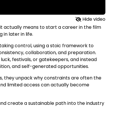
Hide video
t actually means to start a career in the film
n later in life.
taking control, using a stoic framework to
consistency, collaboration, and preparation.
luck, festivals, or gatekeepers, and instead
tion, and self-generated opportunities.
s, they unpack why constraints are often the
 and limited access can actually become
and create a sustainable path into the industry