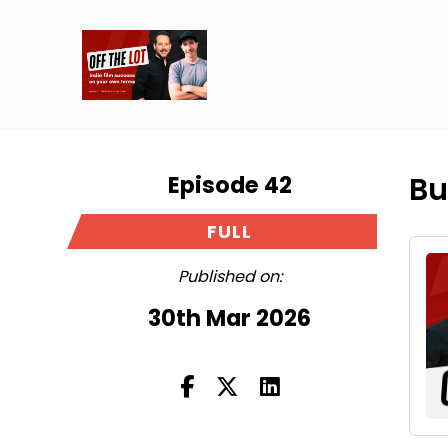
Episode 42
Bu
FULL
Published on:
30th Mar 2026