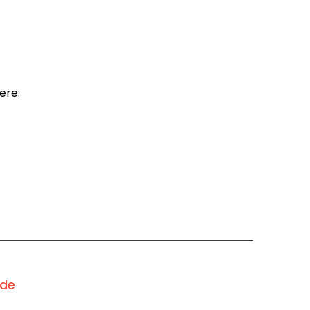
ere:
ode