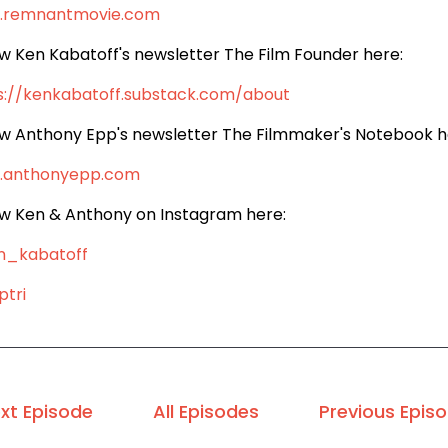
.remnantmovie.com
ow Ken Kabatoff's newsletter The Film Founder here:
s://kenkabatoff.substack.com/about
ow Anthony Epp's newsletter The Filmmaker's Notebook h
.anthonyepp.com
ow Ken & Anthony on Instagram here:
n_kabatoff
tri
xt Episode
All Episodes
Previous Epis