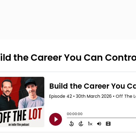
ild the Career You Can Contro