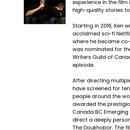
experience in the film 
high-quality stories to
Starting in 2016, Ken wr
acclaimed sci-fi Netfli
where he became co-p
was nominated for th
Writers Guild of Canad
episode.
After directing multipl
have screened for ten
people around the wo
awarded the prestigio
Canada BC Emerging 
direct a deeply persona
The Doukhobor. The fi