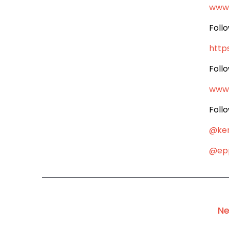
www
Foll
http
Foll
www
Foll
@ke
@epp
Ne