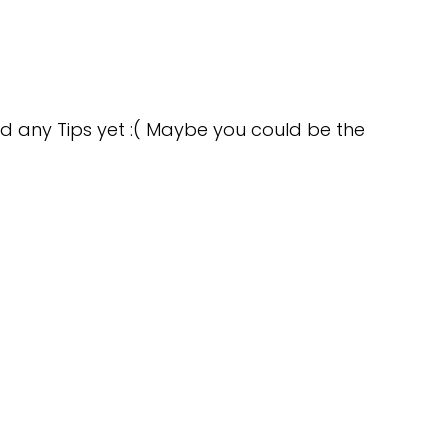
d any Tips yet :( Maybe you could be the