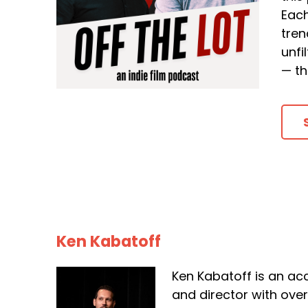
Each
tren
unfi
— th
Ken Kabatoff
Ken Kabatoff is an ac
and director with ove