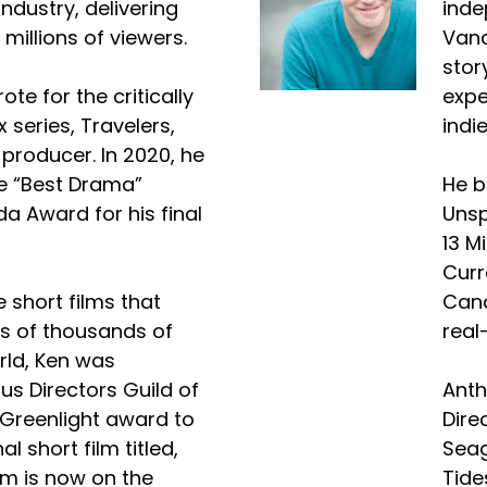
industry, delivering
inde
 millions of viewers.
Vanc
stor
ote for the critically
expe
x series, Travelers,
indi
roducer. In 2020, he
e “Best Drama”
He b
a Award for his final
Unsp
13 M
Curr
e short films that
Cana
s of thousands of
real
rld, Ken was
us Directors Guild of
Anth
Greenlight award to
Dire
l short film titled,
Seag
lm is now on the
Tide