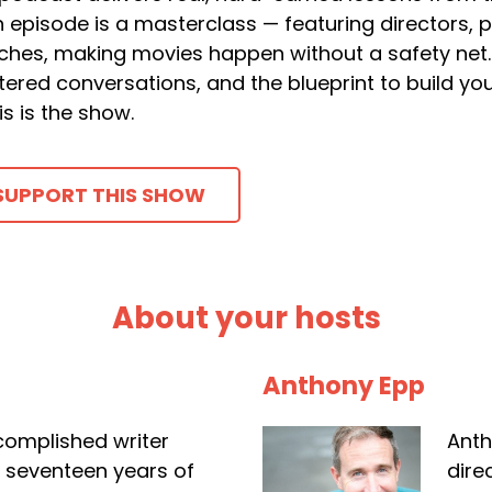
 episode is a masterclass — featuring directors, 
ches, making movies happen without a safety net. 
ltered conversations, and the blueprint to build y
is is the show.
SUPPORT THIS SHOW
About your hosts
Anthony Epp
complished writer
Anth
r seventeen years of
dire