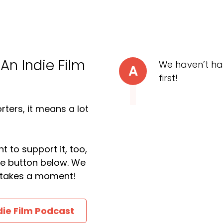
 An Indie Film
We haven’t ha
A
first!
ters, it means a lot
t to support it, too,
the button below. We
ly takes a moment!
die Film Podcast