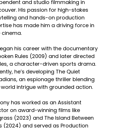
pendent and studio filmmaking in
ouver. His passion for high-stakes
ytelling and hands-on production
rtise has made him a driving force in
e cinema.
egan his career with the documentary
oken Rules (2009) and later directed
iles, a character-driven sports drama.
ently, he’s developing The Quiet
dians, an espionage thriller blending
-world intrigue with grounded action.
ony has worked as an Assistant
ctor on award-winning films like
rass (2023) and The Island Between
s (2024) and served as Production