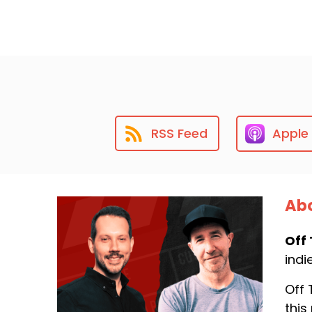
RSS Feed
Apple
Abo
Off 
indi
Off 
this