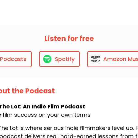
Listen for free
 Podcasts
Spotify
Amazon Mus
ut the Podcast
The Lot: An Indie Film Podcast
e film success on your own terms
The Lot is where serious indie filmmakers level up
 podcast delivers real, hard-earned lessons from t