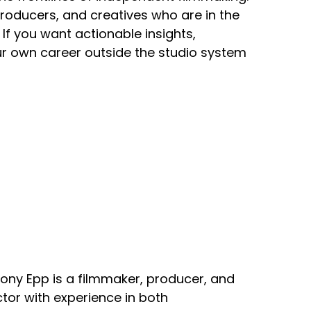
producers, and creatives who are in the
If you want actionable insights,
our own career outside the studio system
ony Epp is a filmmaker, producer, and
ctor with experience in both