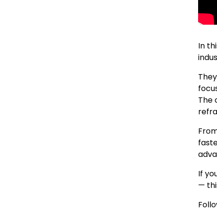
In th
indus
They
focus
The c
refr
From
fast
adva
If yo
— thi
Foll