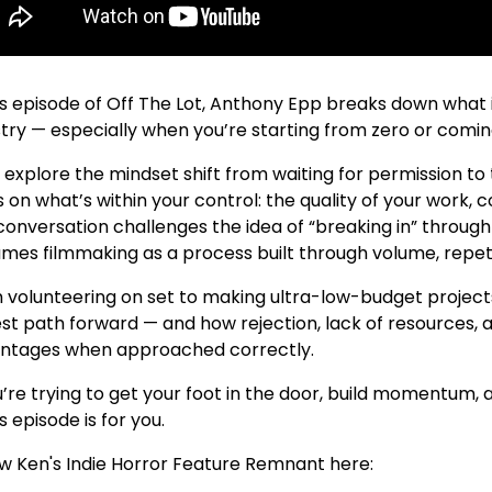
is episode of Off The Lot, Anthony Epp breaks down what i
try — especially when you’re starting from zero or coming i
 explore the mindset shift from waiting for permission to 
 on what’s within your control: the quality of your work, 
onversation challenges the idea of “breaking in” through 
ames filmmaking as a process built through volume, repeti
 volunteering on set to making ultra-low-budget project
est path forward — and how rejection, lack of resources,
ntages when approached correctly.
u’re trying to get your foot in the door, build momentum, 
s episode is for you.
ow Ken's Indie Horror Feature Remnant here: