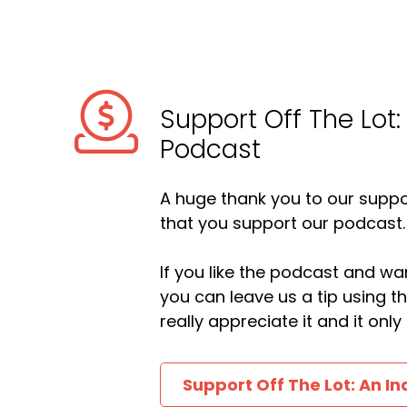
Support Off The Lot:
Podcast
A huge thank you to our suppor
that you support our podcast.
If you like the podcast and wan
you can leave us a tip using 
really appreciate it and it on
Support Off The Lot: An In