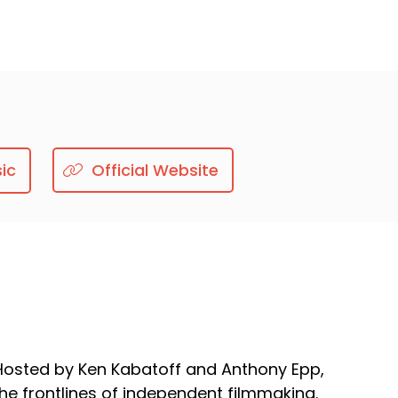
ic
Official Website
. Hosted by Ken Kabatoff and Anthony Epp,
he frontlines of independent filmmaking.