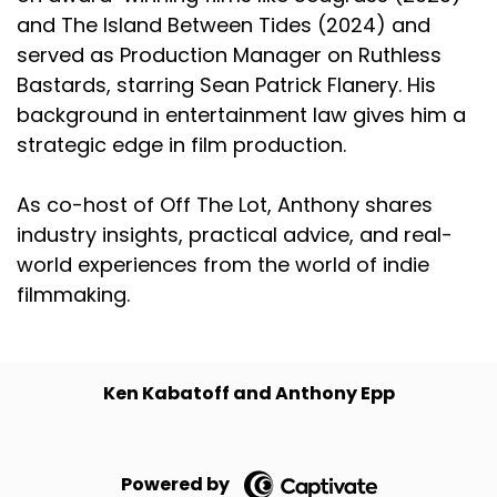
and The Island Between Tides (2024) and
served as Production Manager on Ruthless
Bastards, starring Sean Patrick Flanery. His
background in entertainment law gives him a
strategic edge in film production.
As co-host of Off The Lot, Anthony shares
industry insights, practical advice, and real-
world experiences from the world of indie
filmmaking.
Ken Kabatoff and Anthony Epp
Powered by