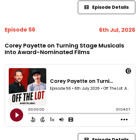
Episode Details
Episode 56
6th Jul, 2026
Corey Payette on Turning Stage Musicals
Into Award-Nominated Films
Episode Details