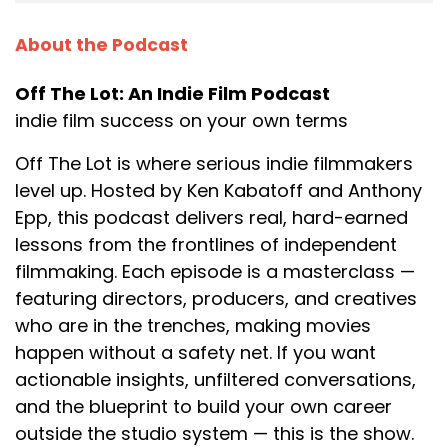
About the Podcast
Off The Lot: An Indie Film Podcast
indie film success on your own terms
Off The Lot is where serious indie filmmakers
level up. Hosted by Ken Kabatoff and Anthony
Epp, this podcast delivers real, hard-earned
lessons from the frontlines of independent
filmmaking. Each episode is a masterclass —
featuring directors, producers, and creatives
who are in the trenches, making movies
happen without a safety net. If you want
actionable insights, unfiltered conversations,
and the blueprint to build your own career
outside the studio system — this is the show.