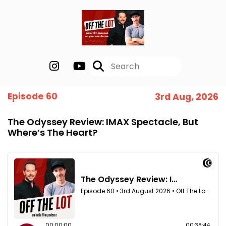
Episode 60
3rd Aug, 2026
The Odyssey Review: IMAX Spectacle, But
Where’s The Heart?