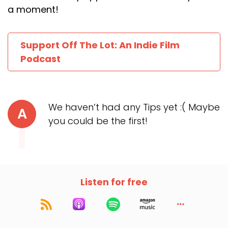
a moment!
Support Off The Lot: An Indie Film
Podcast
We haven’t had any Tips yet :( Maybe
A
you could be the first!
Listen for free