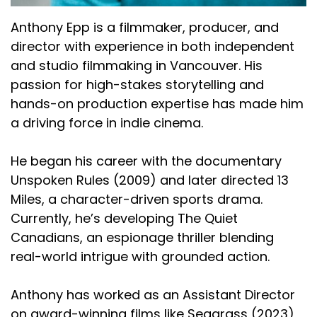
Anthony Epp is a filmmaker, producer, and
director with experience in both independent
and studio filmmaking in Vancouver. His
passion for high-stakes storytelling and
hands-on production expertise has made him
a driving force in indie cinema.
He began his career with the documentary
Unspoken Rules (2009) and later directed 13
Miles, a character-driven sports drama.
Currently, he’s developing The Quiet
Canadians, an espionage thriller blending
real-world intrigue with grounded action.
Anthony has worked as an Assistant Director
on award-winning films like Seagrass (2023)