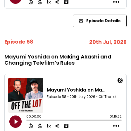
Episode Details
Episode 58
20th Jul, 2026
Mayumi Yoshida on Making Akashi and
Changing Telefilm’s Rules