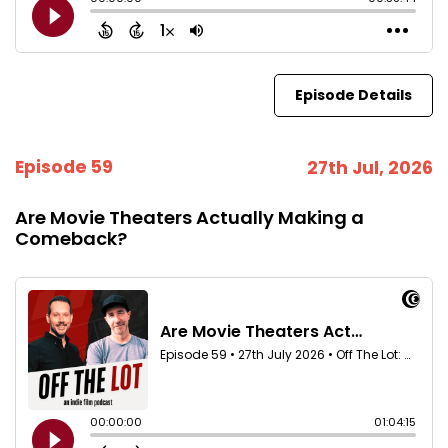
Episode Details
Episode 59
27th Jul, 2026
Are Movie Theaters Actually Making a
Comeback?