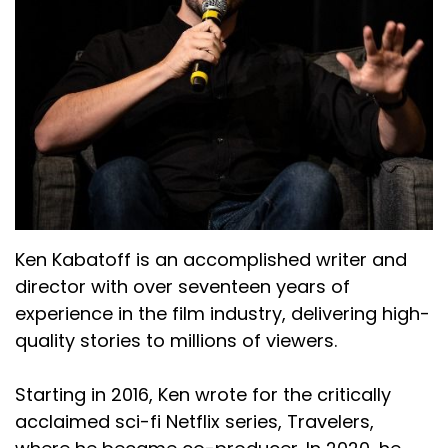
Ken Kabatoff is an accomplished writer and
director with over seventeen years of
experience in the film industry, delivering high-
quality stories to millions of viewers.
Starting in 2016, Ken wrote for the critically
acclaimed sci-fi Netflix series, Travelers,