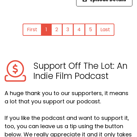
First
1
2
3
4
5
Last
Support Off The Lot: An
Indie Film Podcast
A huge thank you to our supporters, it means
a lot that you support our podcast.
If you like the podcast and want to support it,
too, you can leave us a tip using the button
below. We really appreciate it and it only takes