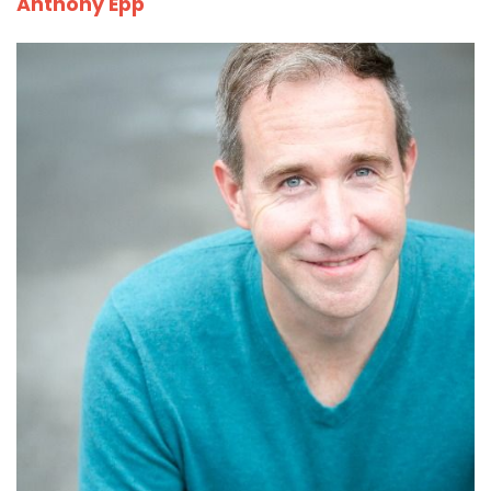
Anthony Epp