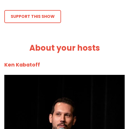
SUPPORT THIS SHOW
About your hosts
Ken Kabatoff