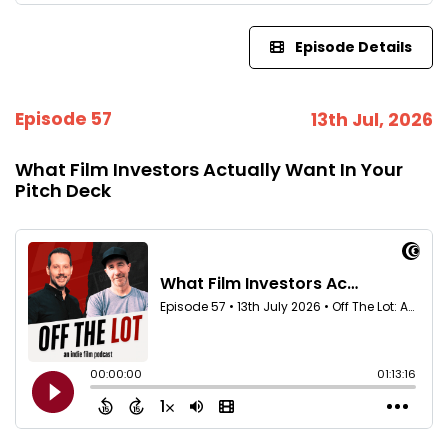
Episode Details
Episode 57
13th Jul, 2026
What Film Investors Actually Want In Your
Pitch Deck