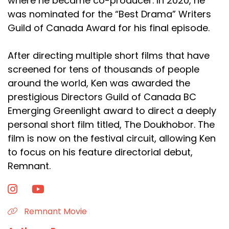
where he became co-producer. In 2020, he
was nominated for the “Best Drama” Writers
Guild of Canada Award for his final episode.
After directing multiple short films that have
screened for tens of thousands of people
around the world, Ken was awarded the
prestigious Directors Guild of Canada BC
Emerging Greenlight award to direct a deeply
personal short film titled, The Doukhobor. The
film is now on the festival circuit, allowing Ken
to focus on his feature directorial debut,
Remnant.
Remnant Movie