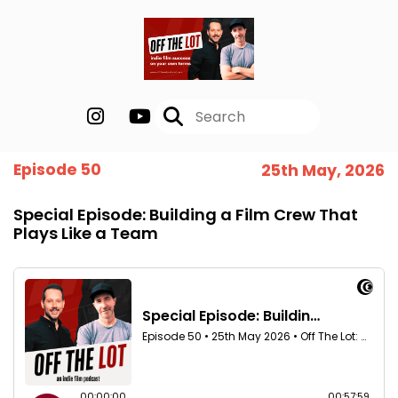
Episode 50
25th May, 2026
Special Episode: Building a Film Crew That
Plays Like a Team