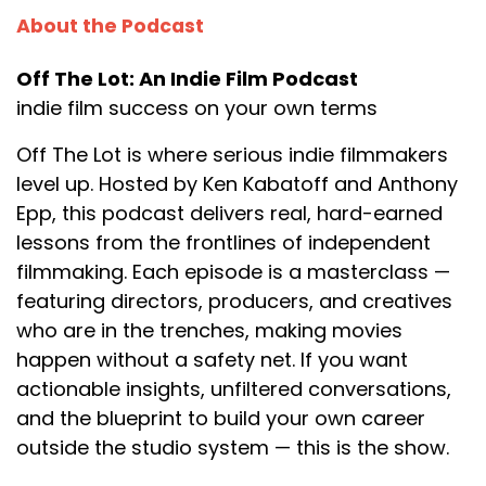
About the Podcast
Off The Lot: An Indie Film Podcast
indie film success on your own terms
Off The Lot is where serious indie filmmakers
level up. Hosted by Ken Kabatoff and Anthony
Epp, this podcast delivers real, hard-earned
lessons from the frontlines of independent
filmmaking. Each episode is a masterclass —
featuring directors, producers, and creatives
who are in the trenches, making movies
happen without a safety net. If you want
actionable insights, unfiltered conversations,
and the blueprint to build your own career
outside the studio system — this is the show.