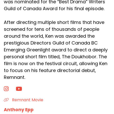
was nominated for the “Best Drama” Writers
Guild of Canada Award for his final episode.
After directing multiple short films that have
screened for tens of thousands of people
around the world, Ken was awarded the
prestigious Directors Guild of Canada BC
Emerging Greenlight award to direct a deeply
personal short film titled, The Doukhobor. The
film is now on the festival circuit, allowing Ken
to focus on his feature directorial debut,
Remnant.
Remnant Movie
Anthony Epp