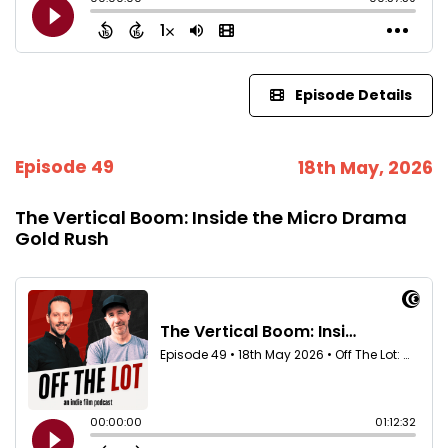
Episode Details
Episode 49
18th May, 2026
The Vertical Boom: Inside the Micro Drama
Gold Rush