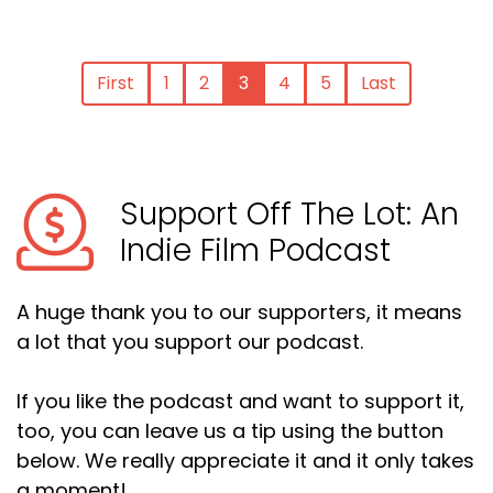
First
1
2
3
4
5
Last
Support Off The Lot: An
Indie Film Podcast
A huge thank you to our supporters, it means
a lot that you support our podcast.
If you like the podcast and want to support it,
too, you can leave us a tip using the button
below. We really appreciate it and it only takes
a moment!