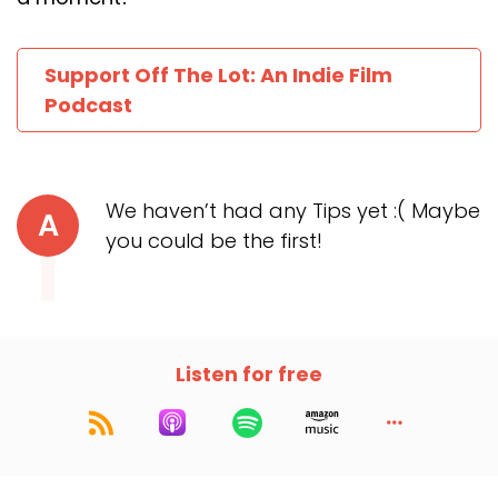
Support Off The Lot: An Indie Film
Podcast
We haven’t had any Tips yet :( Maybe
A
you could be the first!
Listen for free