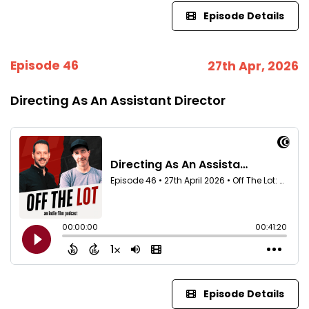
Episode Details
Episode 46
27th Apr, 2026
Directing As An Assistant Director
Episode Details