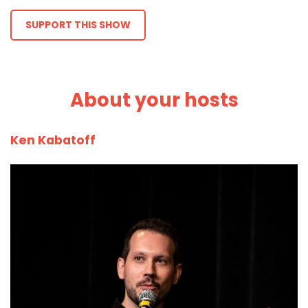
SUPPORT THIS SHOW
About your hosts
Ken Kabatoff