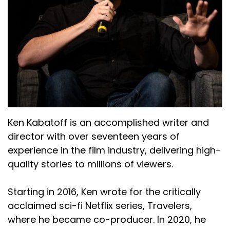
Ken Kabatoff is an accomplished writer and
director with over seventeen years of
experience in the film industry, delivering high-
quality stories to millions of viewers.
Starting in 2016, Ken wrote for the critically
acclaimed sci-fi Netflix series, Travelers,
where he became co-producer. In 2020, he