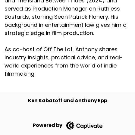
and The Island Between Tides (2024) and
served as Production Manager on Ruthless
Bastards, starring Sean Patrick Flanery. His
background in entertainment law gives him a
strategic edge in film production.
As co-host of Off The Lot, Anthony shares
industry insights, practical advice, and real-
world experiences from the world of indie
filmmaking.
Ken Kabatoff and Anthony Epp
Powered by