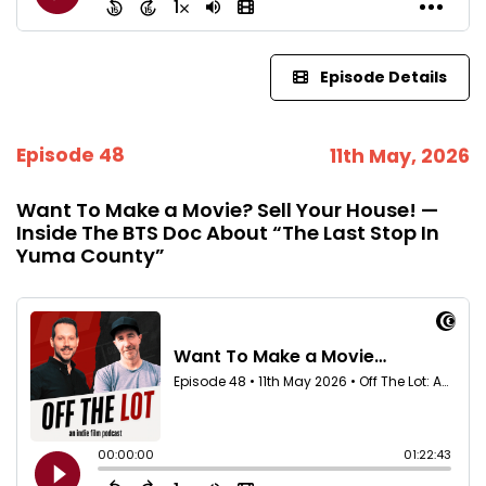
Episode Details
Episode 48
11th May, 2026
Want To Make a Movie? Sell Your House! —
Inside The BTS Doc About “The Last Stop In
Yuma County”