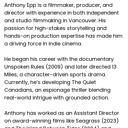
Anthony Epp is a filmmaker, producer, and
director with experience in both independent
and studio filmmaking in Vancouver. His
passion for high-stakes storytelling and
hands-on production expertise has made him
a driving force in indie cinema.
He began his career with the documentary
Unspoken Rules (2009) and later directed 13
Miles, a character-driven sports drama.
Currently, he’s developing The Quiet
Canadians, an espionage thriller blending
real-world intrigue with grounded action.
Anthony has worked as an Assistant Director
on award-winning films like Seagrass (2023)