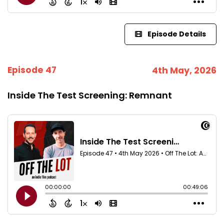
Episode Details
Episode 47
4th May, 2026
Inside The Test Screening: Remnant