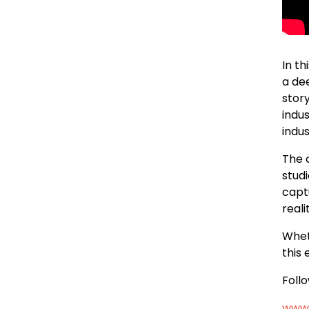
In t
a de
stor
indu
indus
The 
stud
captu
reali
Whet
this 
Foll
www