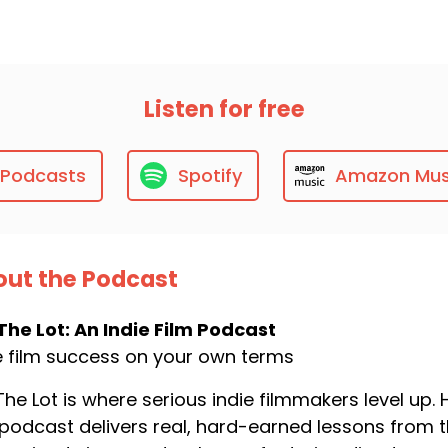
Listen for free
 Podcasts
Spotify
Amazon Mus
ut the Podcast
The Lot: An Indie Film Podcast
e film success on your own terms
The Lot is where serious indie filmmakers level up
 podcast delivers real, hard-earned lessons from t