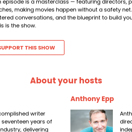
 episode is a masterclass — featuring directors, 
ches, making movies happen without a safety net. 
ltered conversations, and the blueprint to build y
is is the show.
SUPPORT THIS SHOW
About your hosts
Anthony Epp
complished writer
Anth
r seventeen years of
dire
industry, delivering
inde