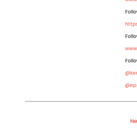
Foll
http
Foll
www
Foll
@ke
@epp
Ne