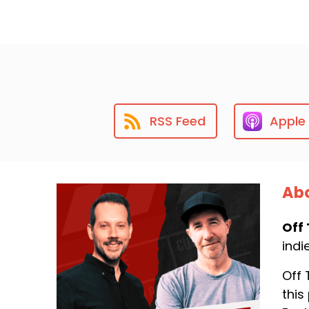
RSS Feed
Apple
Abo
Off 
indi
Off 
this