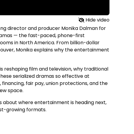
Hide video
sting director and producer Monika Dalman for
dramas — the fast-paced, phone-first
ooms in North America. From billion-dollar
couver, Monika explains why the entertainment
reshaping film and television, why traditional
these serialized dramas so effective at
financing, fair pay, union protections, and the
 new space.
us about where entertainment is heading next,
test-growing formats.