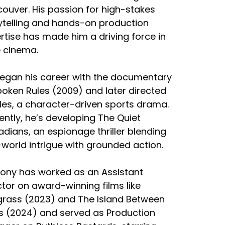
ouver. His passion for high-stakes
ytelling and hands-on production
rtise has made him a driving force in
e cinema.
egan his career with the documentary
oken Rules (2009) and later directed
iles, a character-driven sports drama.
ently, he’s developing The Quiet
dians, an espionage thriller blending
-world intrigue with grounded action.
ony has worked as an Assistant
ctor on award-winning films like
rass (2023) and The Island Between
s (2024) and served as Production