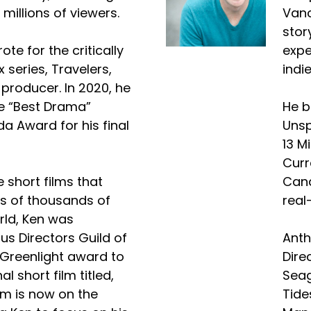
 millions of viewers.
Vanc
stor
ote for the critically
expe
x series, Travelers,
indi
roducer. In 2020, he
e “Best Drama”
He b
a Award for his final
Unsp
13 M
Curr
e short films that
Cana
s of thousands of
real
rld, Ken was
us Directors Guild of
Anth
Greenlight award to
Dire
l short film titled,
Seag
lm is now on the
Tide