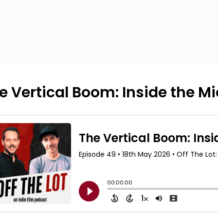
e Vertical Boom: Inside the 