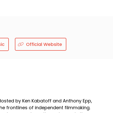
ic
Official Website
. Hosted by Ken Kabatoff and Anthony Epp,
he frontlines of independent filmmaking.