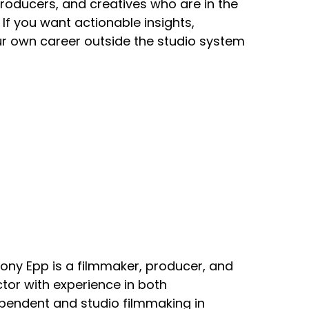
producers, and creatives who are in the
If you want actionable insights,
our own career outside the studio system
ony Epp is a filmmaker, producer, and
ctor with experience in both
pendent and studio filmmaking in