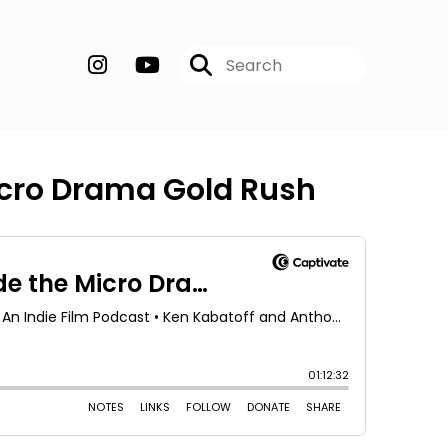
Micro Drama Gold Rush