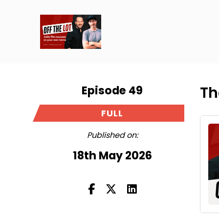
Episode 49
Th
FULL
Published on:
18th May 2026