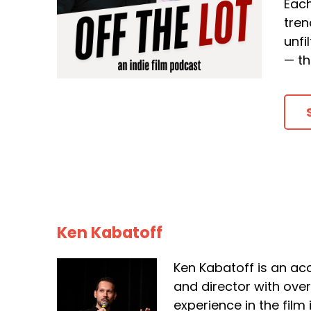
Each
tren
unfi
— th
Ken Kabatoff
Ken Kabatoff is an ac
and director with ove
experience in the film 