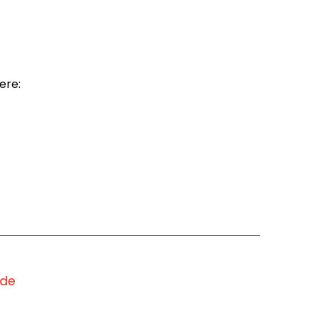
ere:
ode