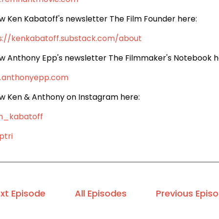
ow Ken Kabatoff's newsletter The Film Founder here:
s://kenkabatoff.substack.com/about
ow Anthony Epp's newsletter The Filmmaker's Notebook h
.anthonyepp.com
ow Ken & Anthony on Instagram here:
n_kabatoff
tri
xt Episode
All Episodes
Previous Epis