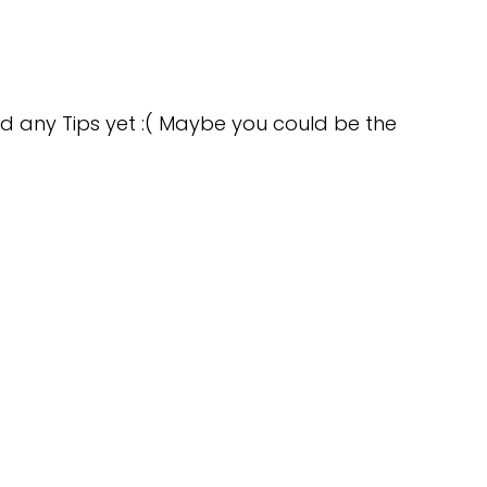
d any Tips yet :( Maybe you could be the