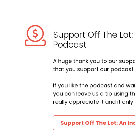
Support Off The Lot:
Podcast
A huge thank you to our suppor
that you support our podcast.
If you like the podcast and wan
you can leave us a tip using 
really appreciate it and it on
Support Off The Lot: An In