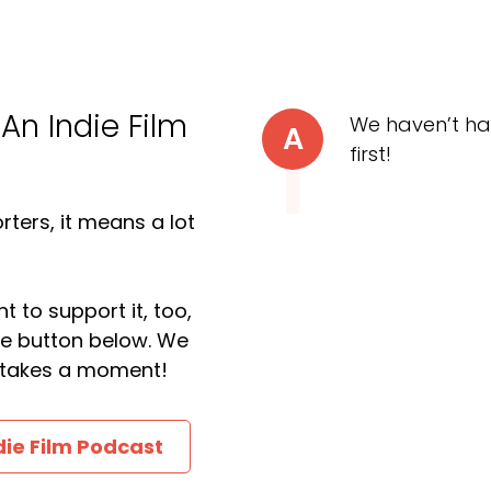
 An Indie Film
We haven’t ha
A
first!
ters, it means a lot
t to support it, too,
the button below. We
ly takes a moment!
die Film Podcast