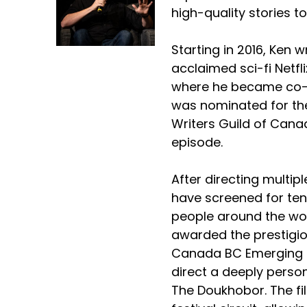
high-quality stories to
Starting in 2016, Ken wr
acclaimed sci-fi Netfli
where he became co-p
was nominated for th
Writers Guild of Canad
episode.
After directing multipl
have screened for ten
people around the wo
awarded the prestigio
Canada BC Emerging 
direct a deeply persona
The Doukhobor. The fi