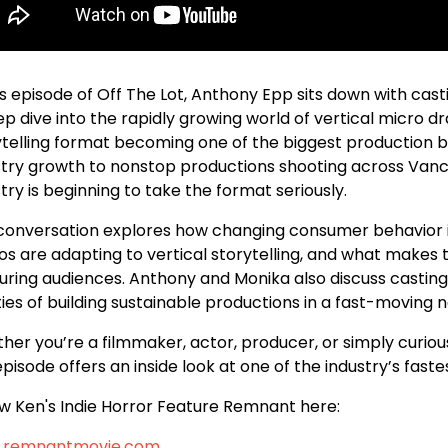
his episode of Off The Lot, Anthony Epp sits down with ca
ep dive into the rapidly growing world of vertical micro 
ytelling format becoming one of the biggest production b
stry growth to nonstop productions shooting across Van
try is beginning to take the format seriously.
conversation explores how changing consumer behavior is 
ios are adapting to vertical storytelling, and what makes 
ring audiences. Anthony and Monika also discuss casting, 
ties of building sustainable productions in a fast-moving
her you’re a filmmaker, actor, producer, or simply curio
episode offers an inside look at one of the industry’s fas
ow Ken's Indie Horror Feature Remnant here:
.remnantmovie.com