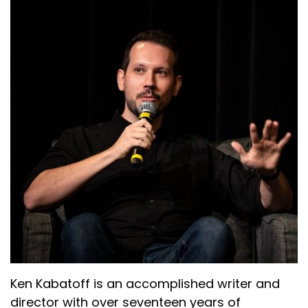
Ken Kabatoff is an accomplished writer and
director with over seventeen years of