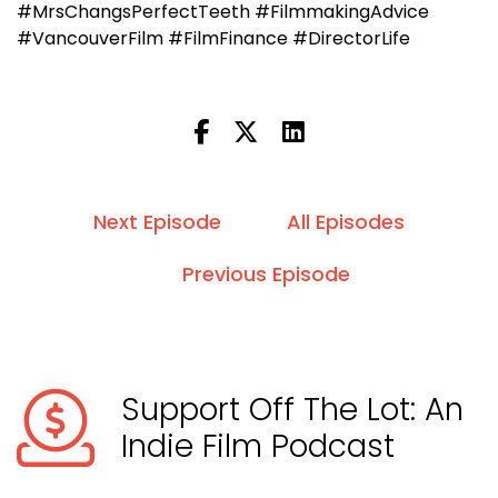
#MrsChangsPerfectTeeth #FilmmakingAdvice
#VancouverFilm #FilmFinance #DirectorLife
Next Episode
All Episodes
Previous Episode
Support Off The Lot: An
Indie Film Podcast