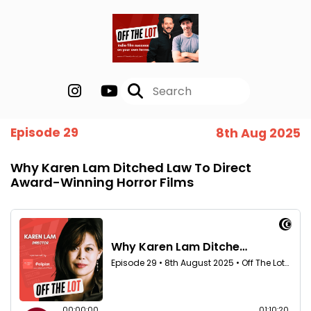
Episode 29
8th Aug 2025
Why Karen Lam Ditched Law To Direct
Award-Winning Horror Films