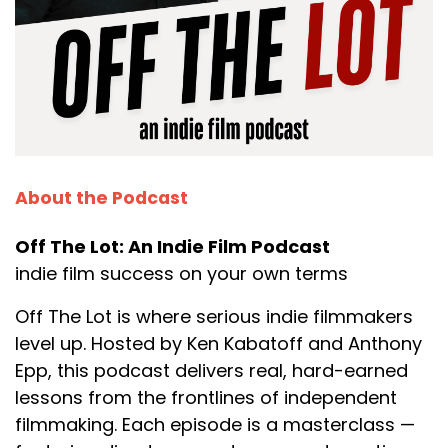
About the Podcast
Off The Lot: An Indie Film Podcast
indie film success on your own terms
Off The Lot is where serious indie filmmakers
level up. Hosted by Ken Kabatoff and Anthony
Epp, this podcast delivers real, hard-earned
lessons from the frontlines of independent
filmmaking. Each episode is a masterclass —