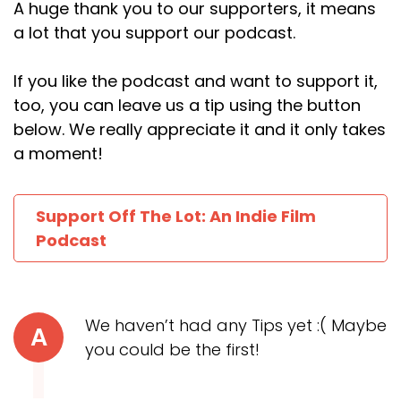
A huge thank you to our supporters, it means
a lot that you support our podcast.
If you like the podcast and want to support it,
too, you can leave us a tip using the button
below. We really appreciate it and it only takes
a moment!
Support Off The Lot: An Indie Film
Podcast
We haven’t had any Tips yet :( Maybe
A
you could be the first!