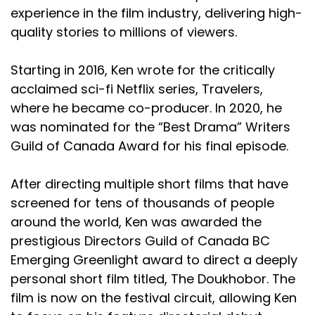
experience in the film industry, delivering high-
quality stories to millions of viewers.
Starting in 2016, Ken wrote for the critically
acclaimed sci-fi Netflix series, Travelers,
where he became co-producer. In 2020, he
was nominated for the “Best Drama” Writers
Guild of Canada Award for his final episode.
After directing multiple short films that have
screened for tens of thousands of people
around the world, Ken was awarded the
prestigious Directors Guild of Canada BC
Emerging Greenlight award to direct a deeply
personal short film titled, The Doukhobor. The
film is now on the festival circuit, allowing Ken