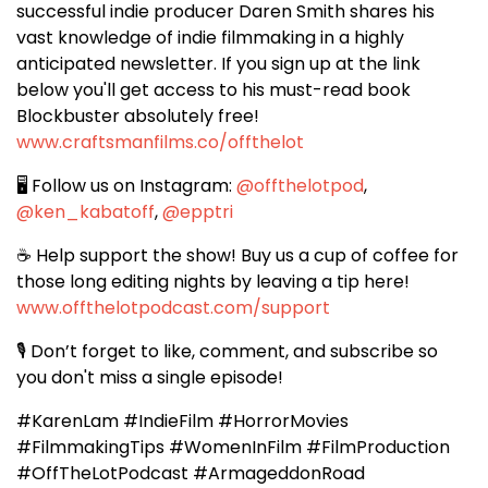
successful indie producer Daren Smith shares his
vast knowledge of indie filmmaking in a highly
anticipated newsletter. If you
sign up at the link
below you'll get access to his must-read book
Blockbuster absolutely free!
www.craftsmanfilms.co/offthelot
🖥️ Follow us on Instagram:
@offthelotpod
,
@ken_kabatoff
,
@epptri
☕️ Help support the show! Buy us a cup of coffee for
those long editing nights by
leaving a tip here!
www.offthelotpodcast.com/support
🎙️ Don’t forget to like, comment, and subscribe so
you don't miss a single episode!
#KarenLam #IndieFilm #HorrorMovies
#FilmmakingTips #WomenInFilm #FilmProduction
#OffTheLotPodcast #ArmageddonRoad