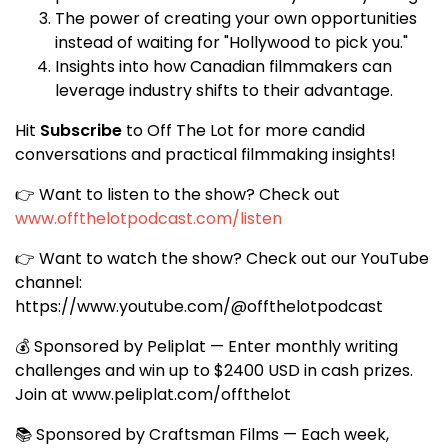
The power of creating your own opportunities
instead of waiting for "Hollywood to pick you."
Insights into how Canadian filmmakers can
leverage industry shifts to their advantage.
Hit
Subscribe
to Off The Lot for more candid
conversations and practical filmmaking insights!
👉 Want to listen to the show? Check out
www.offthelotpodcast.com/listen
👉 Want to watch the show? Check out our YouTube
channel:
https://www.youtube.com/@offthelotpodcast
💰 Sponsored by Peliplat — Enter monthly writing
challenges and win up to $2400 USD in cash prizes.
Join at
www.peliplat.com/offthelot
📚 Sponsored by Craftsman Films — Each week,