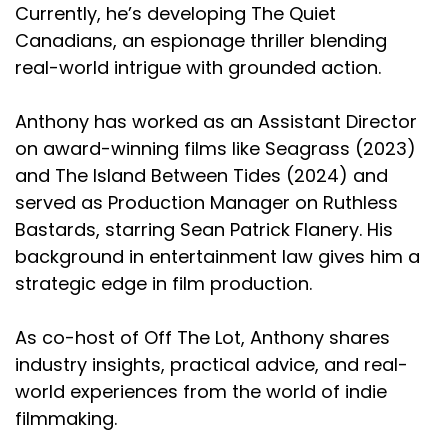
Currently, he’s developing The Quiet
Canadians, an espionage thriller blending
real-world intrigue with grounded action.
Anthony has worked as an Assistant Director
on award-winning films like Seagrass (2023)
and The Island Between Tides (2024) and
served as Production Manager on Ruthless
Bastards, starring Sean Patrick Flanery. His
background in entertainment law gives him a
strategic edge in film production.
As co-host of Off The Lot, Anthony shares
industry insights, practical advice, and real-
world experiences from the world of indie
filmmaking.