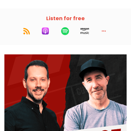
Listen for free