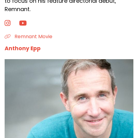
to focus on his feature directorial debut,
Remnant.
Remnant Movie
Anthony Epp