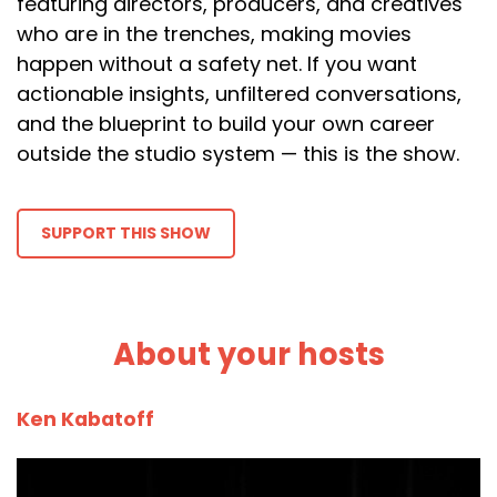
featuring directors, producers, and creatives
who are in the trenches, making movies
happen without a safety net. If you want
actionable insights, unfiltered conversations,
and the blueprint to build your own career
outside the studio system — this is the show.
SUPPORT THIS SHOW
About your hosts
Ken Kabatoff