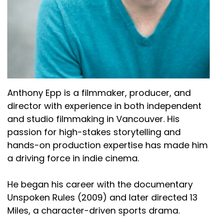
Anthony Epp is a filmmaker, producer, and
director with experience in both independent
and studio filmmaking in Vancouver. His
passion for high-stakes storytelling and
hands-on production expertise has made him
a driving force in indie cinema.
He began his career with the documentary
Unspoken Rules (2009) and later directed 13
Miles, a character-driven sports drama.