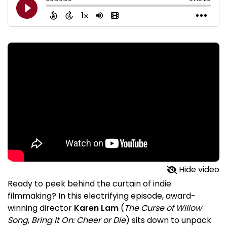
Hide video
Ready to peek behind the curtain of indie
filmmaking? In this electrifying episode, award-
winning director
Karen Lam
(
The Curse of Willow
Song
,
Bring It On: Cheer or Die
) sits down to unpack