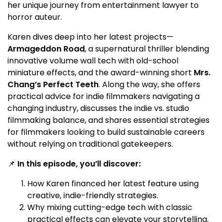
her unique journey from entertainment lawyer to
horror auteur.
Karen dives deep into her latest projects—
Armageddon Road
, a supernatural thriller blending
innovative volume wall tech with old-school
miniature effects, and the award-winning short
Mrs.
Chang’s Perfect Teeth
. Along the way, she offers
practical advice for indie filmmakers navigating a
changing industry, discusses the indie vs. studio
filmmaking balance, and shares essential strategies
for filmmakers looking to build sustainable careers
without relying on traditional gatekeepers.
📌
In this episode, you’ll discover:
How Karen financed her latest feature using
creative, indie-friendly strategies.
Why mixing cutting-edge tech with classic
practical effects can elevate your storytelling.